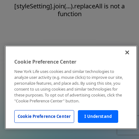
[styleSetting].join(...).replaceAll is not a
function
Cookie Preference Center
New York Life uses cookies and similar technologies to
analyze user activity (e.g. mouse clicks) to improve our site,
personalize features, and place ads. By using this site, you
consent to us using cookies and similar technologies for
these purposes. To opt out of advertising cookies, click the
"Cookie Preference Center" button.
Cookie Preference Center
I Understand